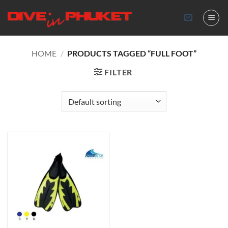
Skip
to
content
HOME
/
PRODUCTS TAGGED “FULL FOOT”
FILTER