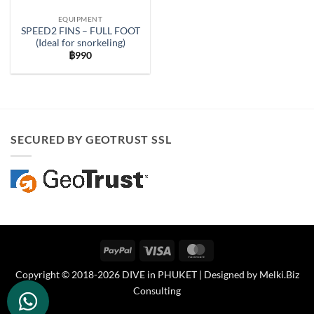
EQUIPMENT
SPEED2 FINS – FULL FOOT
(Ideal for snorkeling)
฿
990
SECURED BY GEOTRUST SSL
PayPal
Visa
MasterCard
Copyright © 2018-2026 DIVE in PHUKET | Designed by
Melki.Biz
Consulting