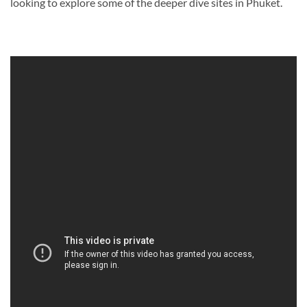
looking to explore some of the deeper dive sites in Phuket.