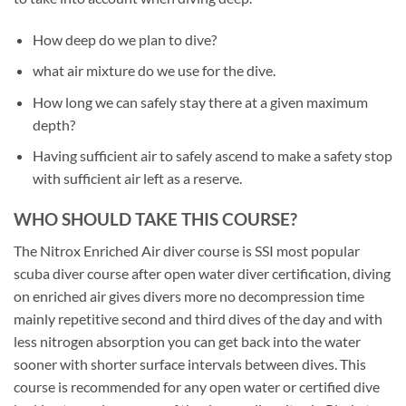
How deep do we plan to dive?
what air mixture do we use for the dive.
How long we can safely stay there at a given maximum
depth?
Having sufficient air to safely ascend to make a safety stop
with sufficient air left as a reserve.
WHO SHOULD TAKE THIS COURSE?
The Nitrox Enriched Air diver course is SSI most popular
scuba diver course after open water diver certification, diving
on enriched air gives divers more no decompression time
mainly repetitive second and third dives of the day and with
less nitrogen absorption you can get back into the water
sooner with shorter surface intervals between dives. This
course is recommended for any open water or certified dive