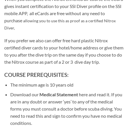
gives instant certification to your SSI Diver profile on the SSI
mobile APP, all eCards are free without any need to
purchase
allowing you to use this as proof as a certified Nitrox
Diver,
If you prefer we also can offer free hard plastic Nitrox
certified diver cards to your hotel/home address or give them
to you after the dive trip on the same day if you choose to do
the Nitrox course as part of a 2 or 3 dive day trip.
COURSE PREREQUISITES:
The minimum age is 10 years old
Download our
Medical Statement
here and read it. If you
are in any doubt or answer ‘yes’ to any of the medical
forms you must consult a doctor before scuba diving. You
need to read this and sign to confirm you have no medical
conditions.