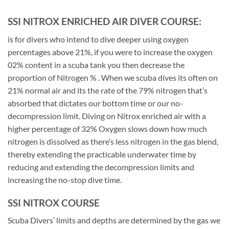
SSI NITROX ENRICHED AIR DIVER COURSE:
is for divers who intend to dive deeper using oxygen
percentages above 21%, if you were to increase the oxygen
02% content in a scuba tank you then decrease the
proportion of Nitrogen % . When we scuba dives its often on
21% normal air and its the rate of the 79% nitrogen that’s
absorbed that dictates our bottom time or our no-
decompression limit. Diving on Nitrox enriched air with a
higher percentage of 32% Oxygen slows down how much
nitrogen is dissolved as there’s less nitrogen in the gas blend,
thereby extending the practicable underwater time by
reducing and extending the decompression limits and
increasing the no-stop dive time.
SSI NITROX COURSE
Scuba Divers’ limits and depths are determined by the gas we