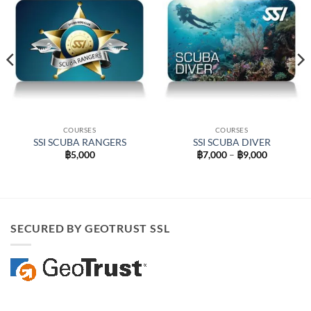
COURSES
COURSES
SSI SCUBA RANGERS
SSI SCUBA DIVER
Price
฿
5,000
฿
7,000
–
฿
9,000
range:
฿7,000
through
฿9,000
0
SECURED BY GEOTRUST SSL