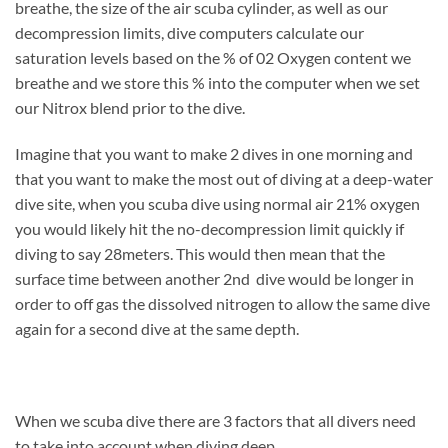
breathe, the size of the air scuba cylinder, as well as our
decompression limits, dive computers calculate our
saturation levels based on the % of 02 Oxygen content we
breathe and we store this % into the computer when we set
our Nitrox blend prior to the dive.
Imagine that you want to make 2 dives in one morning and
that you want to make the most out of diving at a deep-water
dive site, when you scuba dive using normal air 21% oxygen
you would likely hit the no-decompression limit quickly if
diving to say 28meters. This would then mean that the
surface time between another 2nd dive would be longer in
order to off gas the dissolved nitrogen to allow the same dive
again for a second dive at the same depth.
When we scuba dive there are 3 factors that all divers need
to take into account when diving deep.