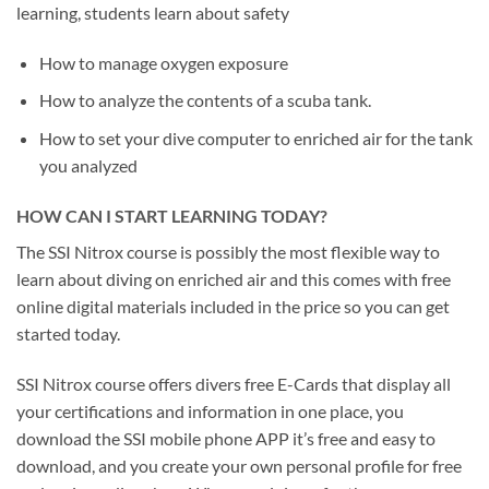
learning, students learn about safety
How to manage oxygen exposure
How to analyze the contents of a scuba tank.
How to set your dive computer to enriched air for the tank
you analyzed
HOW CAN I START LEARNING TODAY?
The SSI Nitrox course is possibly the most flexible way to
learn about diving on enriched air and this comes with free
online digital materials included in the price so you can get
started today.
SSI Nitrox course offers divers free E-Cards that display all
your certifications and information in one place, you
download the SSI mobile phone APP it’s free and easy to
download, and you create your own personal profile for free