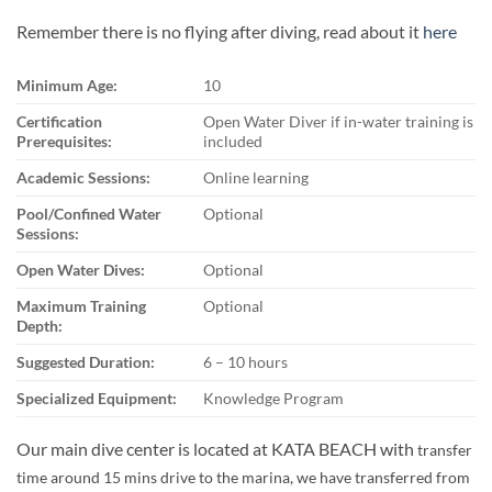
Remember there is no flying after diving, read about it
here
Minimum Age:
10
Certification
Open Water Diver if in-water training is
Prerequisites:
included
Academic Sessions:
Online learning
Pool/Confined Water
Optional
Sessions:
Open Water Dives:
Optional
Maximum Training
Optional
Depth:
Suggested Duration:
6 – 10 hours
Specialized Equipment:
Knowledge Program
Our main dive center is located at KATA BEACH with
transfer
time around 15 mins drive to the marina, we have transferred from