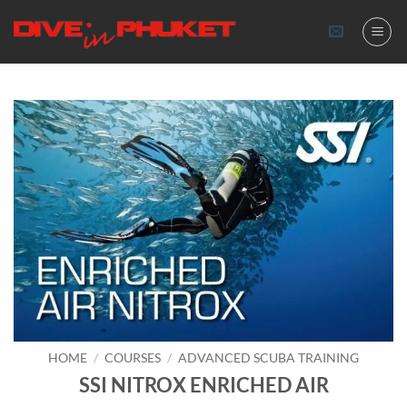
Skip
to
content
HOME
/
COURSES
/
ADVANCED SCUBA TRAINING
SSI NITROX ENRICHED AIR