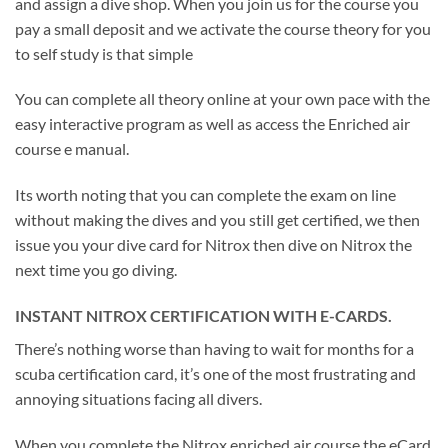
and assign a dive shop. When you join us for the course you
pay a small deposit and we activate the course theory for you
to self study is that simple
You can complete all theory online at your own pace with the
easy interactive program as well as access the Enriched air
course e manual.
Its worth noting that you can complete the exam on line
without making the dives and you still get certified, we then
issue you your dive card for Nitrox then dive on Nitrox the
next time you go diving.
INSTANT NITROX CERTIFICATION WITH E-CARDS.
There’s nothing worse than having to wait for months for a
scuba certification card, it’s one of the most frustrating and
annoying situations facing all divers.
When you complete the Nitrox enriched air course the eCard