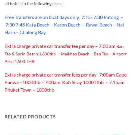
all hotels in the following areas:
Free Transfers are on boat days only.
7:15- 7:30 Patong –
7:30 7:45 Kata Beach – Karon Beach – Rawai Beach – Nai
Harn – Chalong Bay
Extra charge private car transfer fee per day – 7:00 am
Ban
Tao & Surin Beach 1,600thb – Maikhao Beach – Ban Tao – Airport
Area 1,500 THB
Extra charge private car transfer fees per day -7:00am Cape
Panwa +1000thb – 7.00am Koh Siray 1000Tthb – 7.15am
Phuket Town + 1000thb
RELATED PRODUCTS