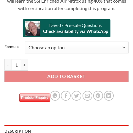
will learn the SSI Enriched Air Nitrox using 40% that comes
with certification after completing this program.
David / Pre-sale Questions
Check availability via WhatsApp
Alternative:
Formula
SSI NITROX ENRICHED AIR quantity
ADD TO BASKET
Product Enquiry
DESCRIPTION