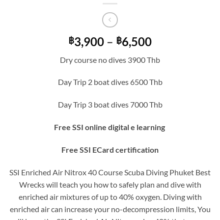
Price
3,900
–
6,500
฿
฿
range:
Dry course no dives 3900 Thb
฿3,900
through
Day Trip 2 boat dives 6500 Thb
฿6,500
Day Trip 3 boat dives 7000 Thb
Free SSI online digital e learning
Free SSI ECard certification
SSI Enriched Air Nitrox 40 Course Scuba Diving Phuket Best
Wrecks will teach you how to safely plan and dive with
enriched air mixtures of up to 40% oxygen. Diving with
enriched air can increase your no-decompression limits, You