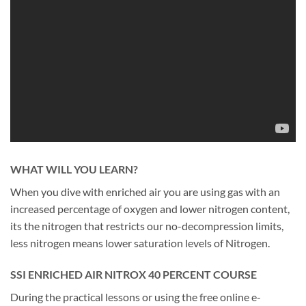
WHAT WILL YOU LEARN?
When you dive with enriched air you are using gas with an
increased percentage of oxygen and lower nitrogen content,
its the nitrogen that restricts our no-decompression limits,
less nitrogen means lower saturation levels of Nitrogen.
SSI ENRICHED AIR NITROX 40 PERCENT COURSE
During the practical lessons or using the free online e-