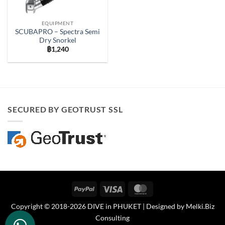
EQUIPMENT
SCUBAPRO – Spectra Semi
Dry Snorkel
฿
1,240
SECURED BY GEOTRUST SSL
PayPal
Visa
MasterCard
Copyright © 2018-2026 DIVE in PHUKET | Designed by
Melki.Biz
Consulting