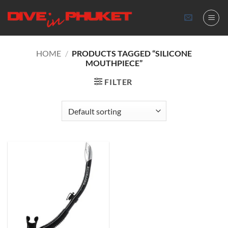
Skip
to
content
HOME
/
PRODUCTS TAGGED “SILICONE
MOUTHPIECE”
FILTER