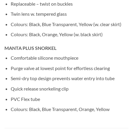
Replaceable – twist on buckles
Twin lens w. tempered glass
Colours: Black, Blue Transparent, Yellow (w. clear skirt)
Colours: Black, Orange, Yellow (w. black skirt)
MANTA PLUS SNORKEL
Comfortable silicone mouthpiece
Purge valve at lowest point for effortless clearing
Semi-dry top design prevents water entry into tube
Quick release snorkeling clip
PVC Flex tube
Colours: Black, Blue Transparent, Orange, Yellow