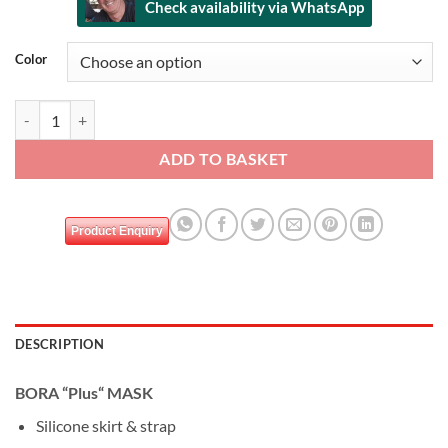
Check availability via WhatsApp
Alternative:
Color
DEEP BLUE BORA mask & snorkel set quantity
ADD TO BASKET
Product Enquiry
DESCRIPTION
BORA “Plus“ MASK
Silicone skirt & strap