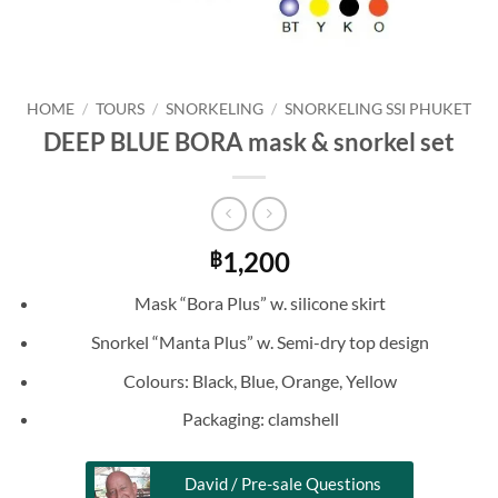
HOME
/
TOURS
/
SNORKELING
/
SNORKELING SSI PHUKET
DEEP BLUE BORA mask & snorkel set
1,200
฿
Mask “Bora Plus” w. silicone skirt
Snorkel “Manta Plus” w. Semi-dry top design
Colours: Black, Blue, Orange, Yellow
Packaging: clamshell
David / Pre-sale Questions