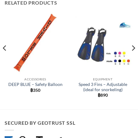
RELATED PRODUCTS
ACCESSORIES
EQUIPMENT
Speed 3 Fins – Adjustable
DEEP BLUE – Safety Balloon
(ideal for snorkeling)
฿
350
฿
890
SECURED BY GEOTRUST SSL