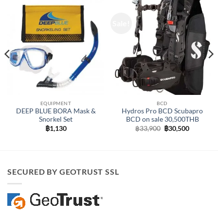
Sale!
EQUIPMENT
BCD
DEEP BLUE BORA Mask &
Hydros Pro BCD Scubapro
Snorkel Set
BCD on sale 30,500THB
Original
Current
฿
1,130
฿
33,900
฿
30,500
price
price
was:
is:
฿33,900.
฿30,500.
SECURED BY GEOTRUST SSL