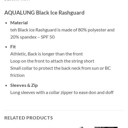
AQUALUNG Black Ice Rashguard
Material
teh Black ice Rashguard is made of 80% polyester and
20% spandex – SPF 50
Fit
Athletic, Back is longer than the front
Loop on the front to attach the string short
Small collar to protect the back neck from sun or BC
friction
Sleeves & Zip
Long sleeves with a collar zipper to ease don and doff
RELATED PRODUCTS