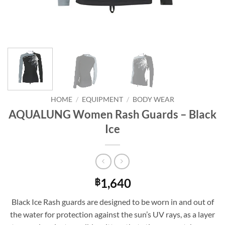
HOME
/
EQUIPMENT
/
BODY WEAR
AQUALUNG Women Rash Guards – Black
Ice
1,640
฿
Black Ice Rash guards are designed to be worn in and out of
the water for protection against the sun’s UV rays, as a layer