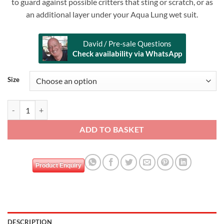
to guard against possible critters that sting or scratch, or as
an additional layer under your Aqua Lung wet suit.
David / Pre-sale Questions
Check availability via WhatsApp
Alternative:
Size
AQUALUNG Women Rash Guards - Black Ice quantity
ADD TO BASKET
Product Enquiry
DESCRIPTION