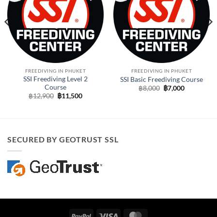
FREEDIVING IN PHUKET
FREEDIVING IN PHUKET
SSI Freediving Level 2
SSI Basic Freediving Course
Course
Original
Current
฿
8,000
฿
7,000
price
price
Original
Current
฿
12,900
฿
11,500
was:
is:
price
price
฿8,000.
฿7,000.
was:
is:
฿12,900.
฿11,500.
SECURED BY GEOTRUST SSL
PayPal
Visa
MasterCard