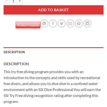
ADD TO BASKET
Product Enquiry
DESCRIPTION
DESCRIPTION
This try free diving program provides you with an
introduction to the concepts and skills used by recreational
free divers, and allows you to dive dive in a confined water
environment with an SSI Dive Professional.You will earn the
SSI Try Free diving recognition rating after completing this
program.