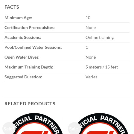
FACTS
Minimum Age:
10
Certification Prerequisites:
None
Academic Sessions:
Online training
Pool/Confined Water Sessions:
1
Open Water Dives:
None
Maximum Training Depth:
5 meters / 15 feet
Suggested Duration:
Varies
RELATED PRODUCTS
Sale!
Sale!