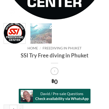
HOME
/
FREEDIVING IN PHUKET
SSI Try Free diving in Phuket
0
฿
David / Pre-sale Questions
Check availability via WhatsApp
SSI Try Free diving in Phuket quantity
Alternative: